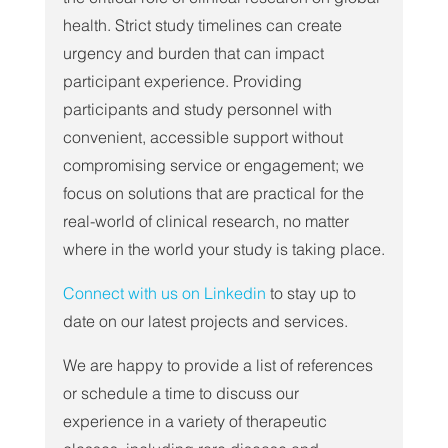
health. Strict study timelines can create 
urgency and burden that can impact 
participant experience. Providing 
participants and study personnel with 
convenient, accessible support without 
compromising service or engagement; we 
focus on solutions that are practical for the 
real-world of clinical research, no matter 
where in the world your study is taking place.
Connect with us on Linkedin
 to stay up to 
date on our latest projects and services.
We are happy to provide a list of references 
or schedule a time to discuss our 
experience in a variety of therapeutic 