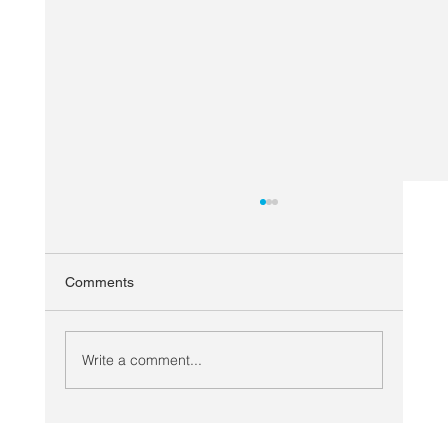
Comments
Write a comment...
Looking Ahead: Planning COVID Secure