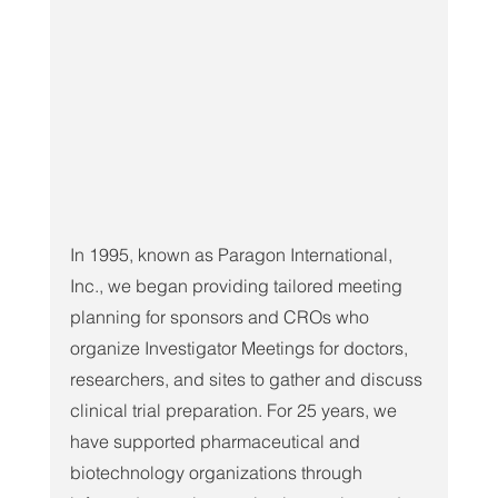
In 1995, known as Paragon International, 
Inc., we began providing tailored meeting 
planning for sponsors and CROs who 
organize Investigator Meetings for doctors, 
researchers, and sites to gather and discuss 
clinical trial preparation. For 25 years, we 
have supported pharmaceutical and 
biotechnology organizations through 