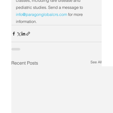
classes, including rare disease and 
pediatric studies. Send a message to 
info@paragonglobalcrs.com
 for more 
information.
See All
Recent Posts