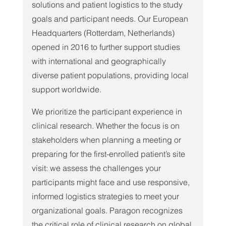
solutions and patient logistics to the study 
goals and participant needs. Our European 
Headquarters (Rotterdam, Netherlands) 
opened in 2016 to further support studies 
with international and geographically 
diverse patient populations, providing local 
support worldwide.
We prioritize the participant experience in 
clinical research. Whether the focus is on 
stakeholders when planning a meeting or 
preparing for the first-enrolled patient’s site 
visit: we assess the challenges your 
participants might face and use responsive, 
informed logistics strategies to meet your 
organizational goals. Paragon recognizes 
the critical role of clinical research on global 