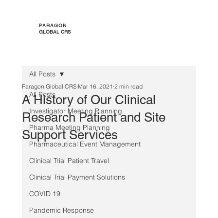
PARAGON
GLOBAL CRS
All Posts
Paragon Global CRS
Mar 16, 2021
2 min read
All Posts
A History of Our Clinical
Investigator Meeting Planning
Research Patient and Site
Pharma Meeting Planning
Support Services
Pharmaceutical Event Management
Clinical Trial Patient Travel
Clinical Trial Payment Solutions
COVID 19
Pandemic Response