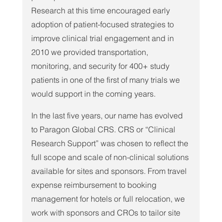
Research at this time encouraged early 
adoption of patient-focused strategies to 
improve clinical trial engagement and in 
2010 we provided transportation, 
monitoring, and security for 400+ study 
patients in one of the first of many trials we 
would support in the coming years.
In the last five years, our name has evolved 
to Paragon Global CRS. CRS or “Clinical 
Research Support” was chosen to reflect the 
full scope and scale of non-clinical solutions 
available for sites and sponsors. From travel 
expense reimbursement to booking 
management for hotels or full relocation, we 
work with sponsors and CROs to tailor site 