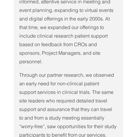
informed, attentive service in meeting and 
event planning, expanding to virtual events 
and digital offerings in the early 2000s. At 
that time, we expanded our offerings to 
include clinical research patient support 
based on feedback from CROs and 
sponsors, Project Managers, and site 
personnel.
Through our partner research, we observed 
an early need for non-clinical patient 
support services in clinical trials. The same 
site leaders who required detailed travel 
support and assurance that they can travel 
to and from a study meeting essentially 
“worry-free”, saw opportunities for their study 
participants to benefit from our services. 