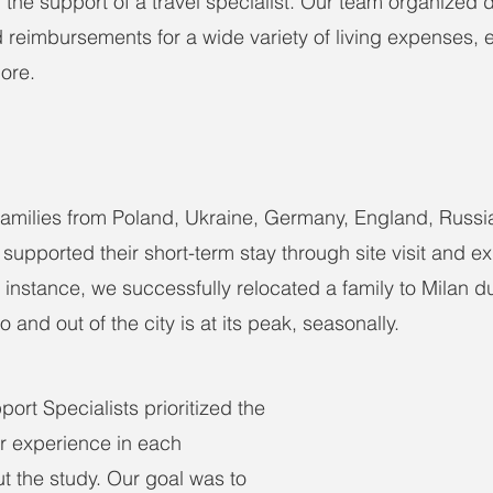
the support of a travel specialist. Our team organized
 reimbursements for a wide variety of living expenses,
ore.
amilies from Poland, Ukraine, Germany, England, Russia
supported their short-term stay through site visit and e
nstance, we successfully relocated a family to Milan d
 and out of the city is at its peak, seasonally.
ort Specialists prioritized the 
r experience in each 
t the study. Our goal was to 