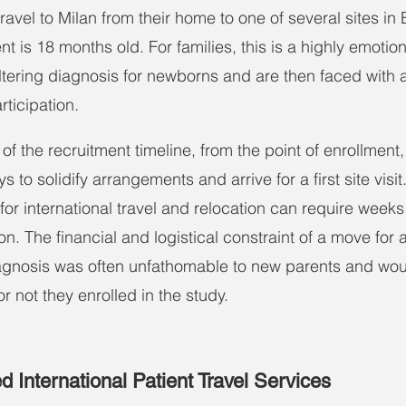
ravel to Milan from their home to one of several sites in
ent is 18 months old. For families, this is a highly emotio
altering diagnosis for newborns and are then faced with a
rticipation
.
 of the recruitment timeline, from the point of enrollment
 to solidify arrangements and arrive for a first site visit
r international travel and relocation can require weeks 
n. The financial and logistical constraint of a move for a
agnosis was often unfathomable to new parents and woul
r not they enrolled in the study.
 International Patient Travel Services