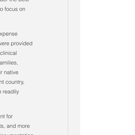
to focus on 
 expense 
were provided 
linical 
amilies, 
r native 
t country, 
 readily 
t for 
ts, and more 