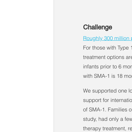
Challenge
Roughly 300 million p
For those with Type 1
treatment options ar
infants prior to 6 m
with SMA-1 is 18 mo
We supported one lo
support for internati
of SMA-1. Families of
study, had only a few
therapy treatment, r