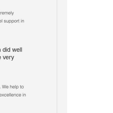
tremely 
el support in 
did well 
e very 
. We help to 
excellence in 