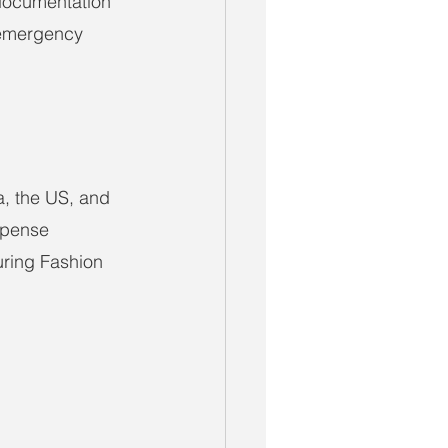
 documentation 
 emergency 
, the US, and 
xpense 
uring Fashion 