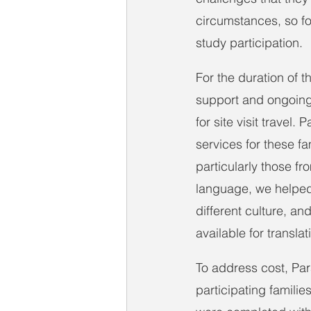
circumstances, so fo
study participation.
For the duration of t
support and ongoing 
for site visit travel
services for these fa
particularly those f
language, we helped 
different culture, an
available for transla
To address cost, P
participating famili