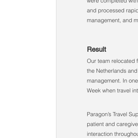
were completed with 
and processed rapid
management, and m
Result
Our team relocated f
the Netherlands and 
management. In one i
Week when travel into
Paragon’s Travel Supp
patient and caregive
interaction throughou