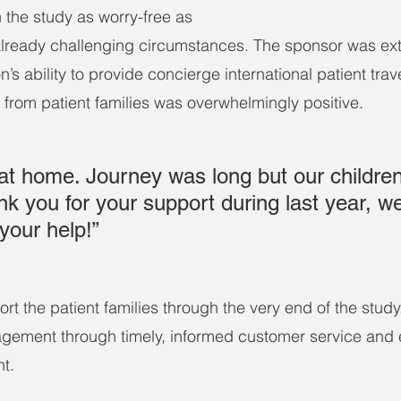
 the study as worry-free as 
 already challenging circumstances. The sponsor was ex
n’s ability to provide concierge international patient trav
 from patient families was overwhelmingly positive.
at home. Journey was long but our children 
nk you for your support during last year, w
your help!”
rt the patient families through the very end of the study
gement through timely, informed customer service and 
t.