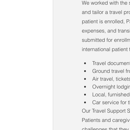
We worked with the s
and tailor a travel p
patient is enrolled, 
expenses, and transi
submitted for enroll
international patient
Travel document
Ground travel fr
Air travel, ticket
Overnight lodgi
Local, furnished
Car service for t
Our Travel Support Sp
Patients and caregiv
challenges that they