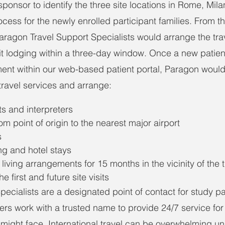
ponsor to identify the three site locations in Rome, Mil
rocess for the newly enrolled participant families. From t
Paragon Travel Support Specialists would arrange the trav
t lodging within a three-day window. Once a new patien
ment within our web-based patient portal, Paragon would
 travel services and arrange:
s and interpreters
om point of origin to the nearest major airport
s
ng and hotel stays
 living arrangements for 15 months in the vicinity of the t
he first and future site visits
ecialists are a designated point of contact for study par
ers work with a trusted name to provide 24/7 service for
 might face. International travel can be overwhelming un