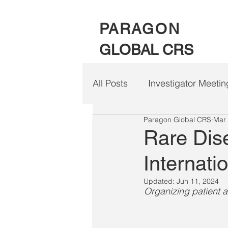
PARAGON
GLOBAL CRS
All Posts
Investigator Meetin
Paragon Global CRS
Mar 
Clinical Trial Patient Travel
Rare Dis
Internati
Updated:
Jun 11, 2024
Organizing patient a