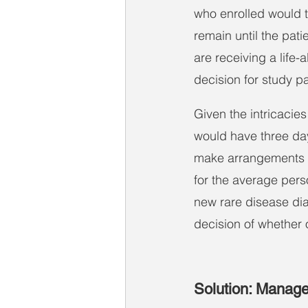
who enrolled would t
remain until the pati
are receiving a life-
decision for study pa
Given the intricacies
would have three days
make arrangements fo
for the average perso
new rare disease di
decision of whether o
Solution: Managed