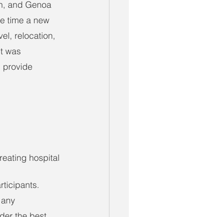
an, and Genoa 
he time a new 
el, relocation, 
t was 
 provide 
reating hospital
ticipants. 
 any 
der the best 