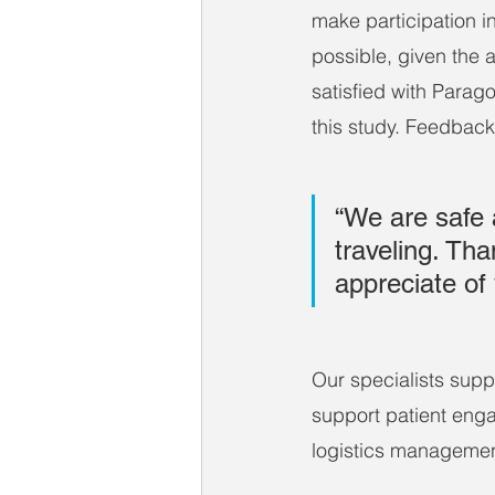
make participation in
possible, given the
satisfied with Parago
this study. Feedback
“We are safe 
traveling. Tha
appreciate of 
Our specialists suppo
support patient enga
logistics managemen