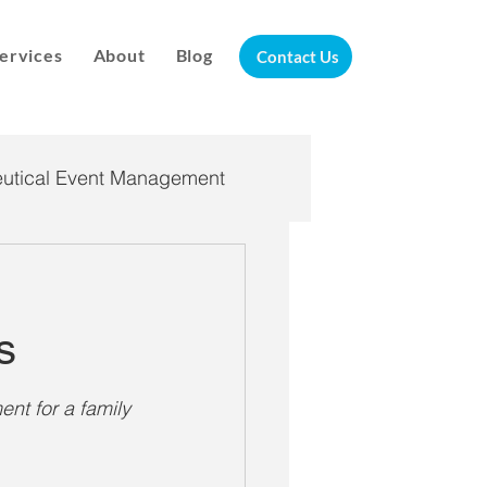
ervices
About
Blog
Contact Us
utical Event Management
andemic Response
s
nt for a family 