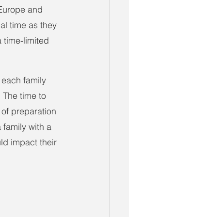
 Europe and 
nal time as they 
 time-limited 
, each family 
. The time to 
of preparation 
 family with a 
d impact their 