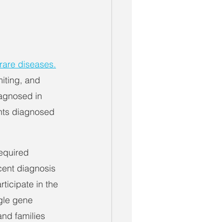
 rare diseases.
iting, and 
agnosed in 
ants diagnosed 
equired 
ecent diagnosis 
ticipate in the 
ngle gene 
and families 