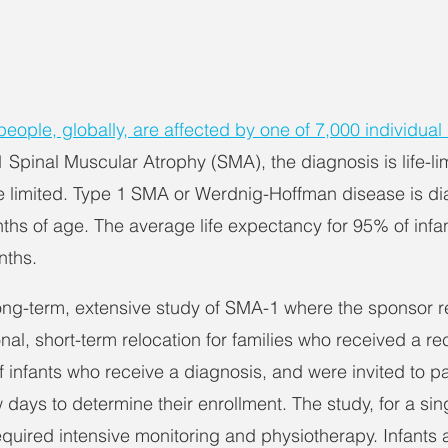
eople, globally, are affected by one of 7,000 individual
 Spinal Muscular Atrophy (SMA), the diagnosis is life-lim
e limited. Type 1 SMA or Werdnig-Hoffman disease is di
onths of age. The average life expectancy for 95% of inf
nths.
ng-term, extensive study of SMA-1 where the sponsor r
onal, short-term relocation for families who received a r
 infants who receive a diagnosis, and were invited to par
 days to determine their enrollment. The study, for a si
equired intensive monitoring and physiotherapy. Infants 