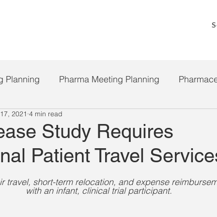
S
g Planning
Pharma Meeting Planning
Pharmace
17, 2021
4 min read
Clinical Trial Payment Solutions
COVID 19
P
ease Study Requires
onal Patient Travel Service
ir travel, short-term relocation, and expense reimburseme
with an infant, clinical trial participant.