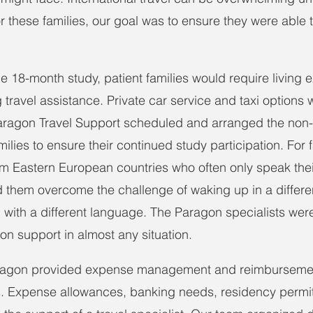
r these families, our goal was to ensure they were able 
he 18-month study, patient families would require living
travel assistance. Private car service and taxi options 
. Paragon Travel Support scheduled and arranged the non-c
milies to ensure their continued study participation. For f
rom Eastern European countries who often only speak thei
them overcome the challenge of waking up in a differen
d with a different language. The Paragon specialists were
tion support in almost any situation.
aragon provided expense management and reimbursemen
es. Expense allowances, banking needs, residency permi