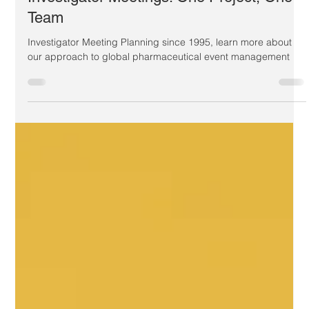
Identifying the best companies for
Investigator Meetings: One Project, One
Team
Investigator Meeting Planning since 1995, learn more about
our approach to global pharmaceutical event management