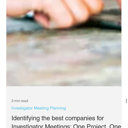
3 min read
Investigator Meeting Planning