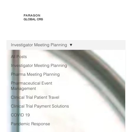
PARAGON
GLOBAL CRS
Investigator Meeting Planning
All Posts
Investigator Meeting Planning
Pharma Meeting Planning
Pharmaceutical Event
Management
Clinical Trial Patient Travel
Clinical Trial Payment Solutions
COVID 19
Pandemic Response