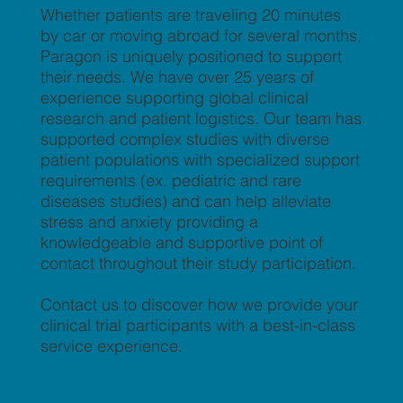
Whether patients are traveling 20 minutes
by car or moving abroad for several months,
Paragon is uniquely positioned to support
their needs. We have over 25 years of
experience supporting global clinical
research and patient logistics. Our team has
supported complex studies with diverse
patient populations with specialized support
requirements (ex. pediatric and rare
diseases studies) and can help alleviate
stress and anxiety providing a
knowledgeable and supportive point of
contact throughout their study participation.
Contact us to discover how we provide your
clinical trial participants with a best-in-class
service experience.