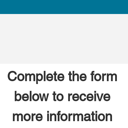
Complete the form 
below to receive 
more information 