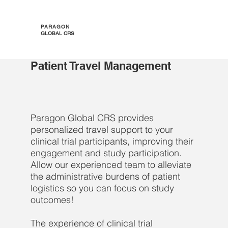
PARAGON
GLOBAL CRS
Patient Travel Management
Paragon Global CRS provides
personalized travel support to your
clinical trial participants, improving their
engagement and study participation.
Allow our experienced team to alleviate
the administrative burdens of patient
logistics so you can focus on study
outcomes!
The experience of clinical trial