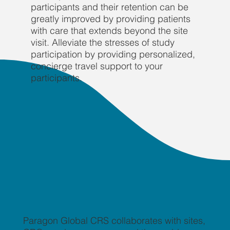
participants and their retention can be
greatly improved by providing patients
with care that extends beyond the site
visit. Alleviate the stresses of study
participation by providing personalized,
concierge travel support to your
participants.
Paragon Global CRS collaborates with sites,