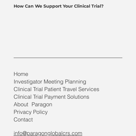
How Can We Support Your Clinical Trial?
Home
Investigator Meeting Planning
Clinical Trial Patient Travel Services
Clinical Trial Payment Solutions
About Paragon
Privacy Policy
Contact
info@paragonglobalcrs.com