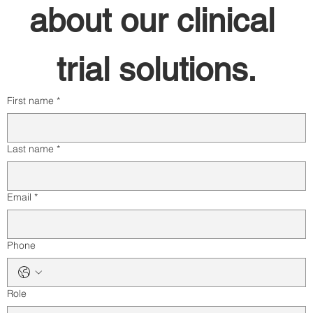
about our clinical 
trial solutions.
First name
*
Last name
*
Email
*
Phone
Role