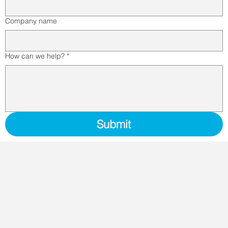
Company name
How can we help?
*
Submit