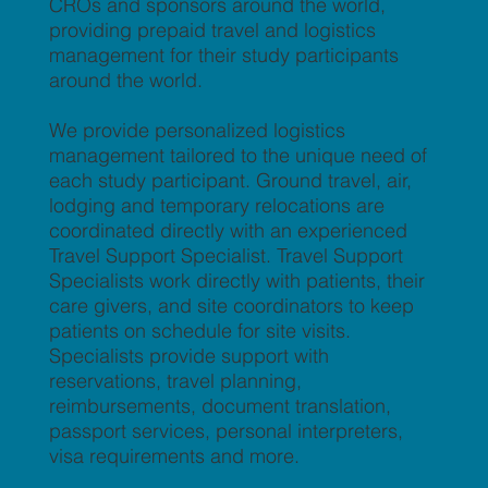
CROs and sponsors around the world,
providing prepaid travel and logistics
management for their study participants
around the world.
We provide personalized logistics
management tailored to the unique need of
each study participant. Ground travel, air,
lodging and temporary relocations are
coordinated directly with an experienced
Travel Support Specialist. Travel Support
Specialists work directly with patients, their
care givers, and site coordinators to keep
patients on schedule for site visits.
Specialists provide support with
reservations, travel planning,
reimbursements, document translation,
passport services, personal interpreters,
visa requirements and more.