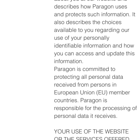
describes how Paragon uses
and protects such information. It
also describes the choices
available to you regarding our
use of your personally
identifiable information and how
you can access and update this
information.
Paragon is committed to
protecting all personal data
received from persons in
European Union (EU) member
countries. Paragon is
responsible for the processing of
personal data it receives.
YOUR USE OF THE WEBSITE
OR THE SERVICES OFFERED