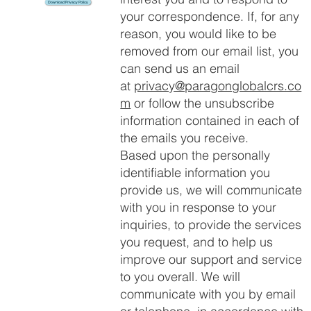
Download Privacy Policy
your correspondence. If, for any
reason, you would like to be
removed from our email list, you
can send us an email
at
privacy@paragonglobalcrs.co
m
or follow the unsubscribe
information contained in each of
the emails you receive.
Based upon the personally
identifiable information you
provide us, we will communicate
with you in response to your
inquiries, to provide the services
you request, and to help us
improve our support and service
to you overall. We will
communicate with you by email