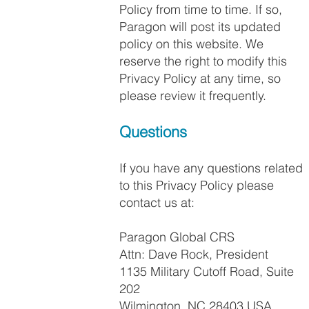
Policy from time to time. If so,
Paragon will post its updated
policy on this website. We
reserve the right to modify this
Privacy Policy at any time, so
please review it frequently.
Questions
If you have any questions related
to this Privacy Policy please
contact us at:
Paragon Global CRS
Attn: Dave Rock, President
1135 Military Cutoff Road, Suite
202
Wilmington, NC 28403 USA