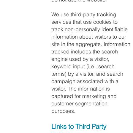
We use third-party tracking
services that use cookies to
track non-personally identifiable
information about visitors to our
site in the aggregate. Information
tracked includes the search
engine used by a visitor,
keyword input (i.e., search
terms) by a visitor, and search
campaign associated with a
visitor. The information is
captured for marketing and
customer segmentation
purposes.
Links to Third Party