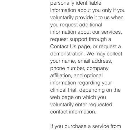
personally identifiable
information about you only if you
voluntarily provide it to us when
you request additional
information about our services,
request support through a
Contact Us page, or request a
demonstration. We may collect
your name, email address,
phone number, company
affiliation, and optional
information regarding your
clinical trial, depending on the
web page on which you
voluntarily enter requested
contact information.
If you purchase a service from