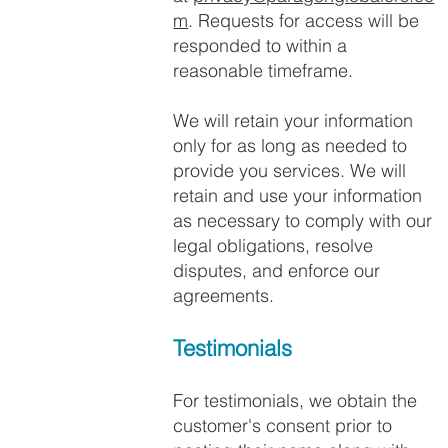
m
. Requests for access will be
responded to within a
reasonable timeframe.
We will retain your information
only for as long as needed to
provide you services. We will
retain and use your information
as necessary to comply with our
legal obligations, resolve
disputes, and enforce our
agreements.
Testimonials
For testimonials, we obtain the
customer's consent prior to