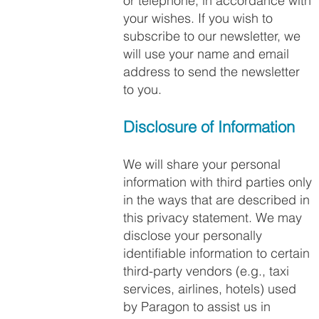
or telephone, in accordance with
your wishes. If you wish to
subscribe to our newsletter, we
will use your name and email
address to send the newsletter
to you.
Disclosure of Information
We will share your personal
information with third parties only
in the ways that are described in
this privacy statement. We may
disclose your personally
identifiable information to certain
third-party vendors (e.g., taxi
services, airlines, hotels) used
by Paragon to assist us in