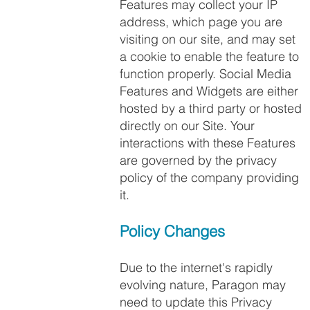
Features may collect your IP
address, which page you are
visiting on our site, and may set
a cookie to enable the feature to
function properly. Social Media
Features and Widgets are either
hosted by a third party or hosted
directly on our Site. Your
interactions with these Features
are governed by the privacy
policy of the company providing
it.
Policy Changes
Due to the internet's rapidly
evolving nature, Paragon may
need to update this Privacy