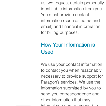
us, we request certain personally
identifiable information from you.
You must provide contact
information (such as name and
email) and financial information
for billing purposes.
How Your Information is
Used
We use your contact information
to contact you when reasonably
necessary to provide support for
Paragon’s services. We use the
information submitted by you to
send you correspondence and
other information that may
interest you and to respond to