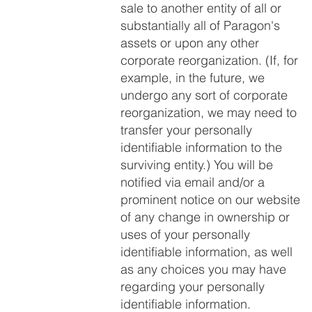
sale to another entity of all or
substantially all of Paragon's
assets or upon any other
corporate reorganization. (If, for
example, in the future, we
undergo any sort of corporate
reorganization, we may need to
transfer your personally
identifiable information to the
surviving entity.) You will be
notified via email and/or a
prominent notice on our website
of any change in ownership or
uses of your personally
identifiable information, as well
as any choices you may have
regarding your personally
identifiable information.