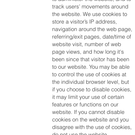
track users’ movements around
the website. We use cookies to
store a visitor’s IP address,
navigation around the web page,
referring/exit pages, date/time of
website visit, number of web
page views, and how long it's
been since that visitor has been
to our website. You may be able
to control the use of cookies at
the individual browser level, but
if you choose to disable cookies,
it may limit your use of certain
features or functions on our
website. If you cannot disable
cookies on the website and you
disagree with the use of cookies,
do not use the website.