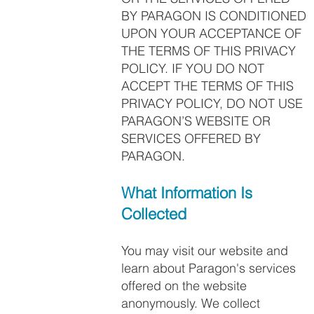
BY PARAGON IS CONDITIONED
UPON YOUR ACCEPTANCE OF
THE TERMS OF THIS PRIVACY
POLICY. IF YOU DO NOT
ACCEPT THE TERMS OF THIS
PRIVACY POLICY, DO NOT USE
PARAGON’S WEBSITE OR
SERVICES OFFERED BY
PARAGON.
What Information Is
Collected
You may visit our website and
learn about Paragon's services
offered on the website
anonymously. We collect