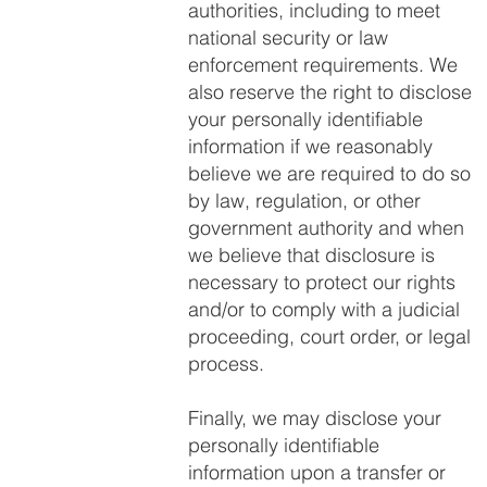
authorities, including to meet
national security or law
enforcement requirements. We
also reserve the right to disclose
your personally identifiable
information if we reasonably
believe we are required to do so
by law, regulation, or other
government authority and when
we believe that disclosure is
necessary to protect our rights
and/or to comply with a judicial
proceeding, court order, or legal
process.
Finally, we may disclose your
personally identifiable
information upon a transfer or