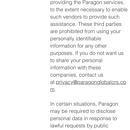
providing the Paragon services,
to the extent necessary to enable
such vendors to provide such
assistance. These third parties
are prohibited from using your
personally identifiable
information for any other
purposes. If you do not want us
to share your personal
information with these
companies, contact us
at
privacy@paragonglobalcrs.co
m
.
In certain situations, Paragon
may be required to disclose
personal data in response to
lawful requests by public