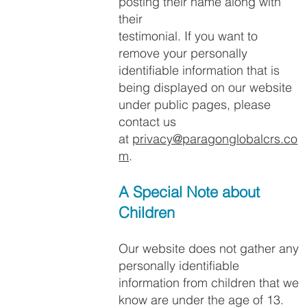
posting their name along with
their
testimonial. If you want to
remove your personally
identifiable information that is
being displayed on our website
under public pages, please
contact us
at
privacy@paragonglobalcrs.co
m
.
A Special Note about
Children​
Our website does not gather any
personally identifiable
information from children that we
know are under the age of 13.