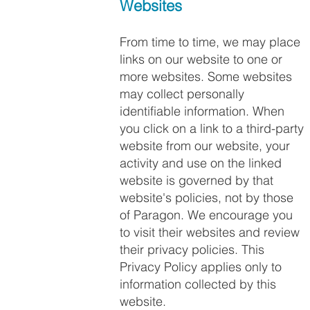
Websites
From time to time, we may place
links on our website to one or
more websites. Some websites
may collect personally
identifiable information. When
you click on a link to a third-party
website from our website, your
activity and use on the linked
website is governed by that
website's policies, not by those
of Paragon. We encourage you
to visit their websites and review
their privacy policies. This
Privacy Policy applies only to
information collected by this
website.