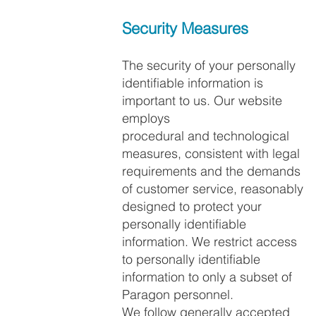
Security Measures
The security of your personally
identifiable information is
important to us. Our website
employs
procedural and technological
measures, consistent with legal
requirements and the demands
of customer service, reasonably
designed to protect your
personally identifiable
information. We restrict access
to personally identifiable
information to only a subset of
Paragon personnel.
We follow generally accepted