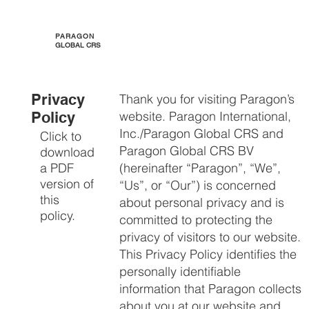
PARAGON
GLOBAL CRS
Privacy
​Thank you for visiting Paragon’s
Policy
website. Paragon International,
Inc./Paragon Global CRS and
Click to
Paragon Global CRS BV
download
a PDF
(hereinafter “Paragon”, “We”,
version of
“Us”, or “Our”) is concerned
this
about personal privacy and is
policy.
committed to protecting the
privacy of visitors to our website.
This Privacy Policy identifies the
personally identifiable
information that Paragon collects
about you at our website and