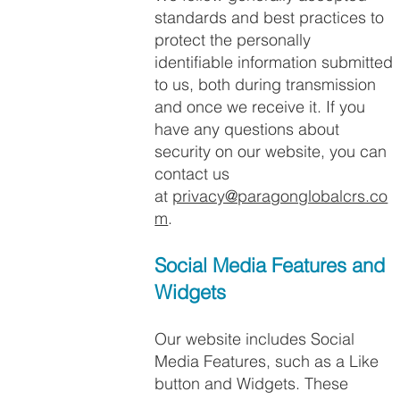
standards and best practices to
protect the personally
identifiable information submitted
to us, both during transmission
and once we receive it. If you
have any questions about
security on our website, you can
contact us
at
privacy@paragonglobalcrs.co
m
.
Social Media Features and
Widgets​
Our website includes Social
Media Features, such as a Like
button and Widgets. These