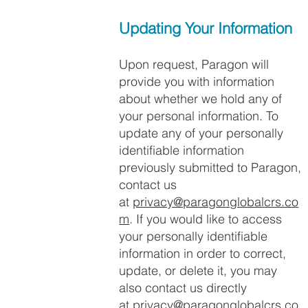
Updating Your Information
Upon request, Paragon will
provide you with information
about whether we hold any of
your personal information. To
update any of your personally
identifiable information
previously submitted to Paragon,
contact us
at
privacy@paragonglobalcrs.co
m
. If you would like to access
your personally identifiable
information in order to correct,
update, or delete it, you may
also contact us directly
at
privacy@paragonglobalcrs.co