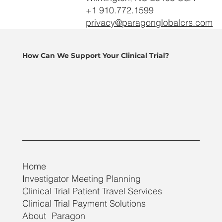
+1 910.772.1599
privacy@paragonglobalcrs.com
How Can We Support Your Clinical Trial?
Home
Investigator Meeting Planning
Clinical Trial Patient Travel Services
Clinical Trial Payment Solutions
About Paragon