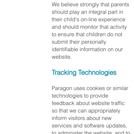
We believe strongly that parents
should play an integral part in
their child's on-line experience
and should monitor that activity
to ensure that children do not
submit their personally
identifiable information on our
website.
Tracking Technologies​
Paragon uses cookies or similar
technologies to provide
feedback about website traffic
so that we can appropriately
inform visitors about new
services and software updates,
to administer the website, and to