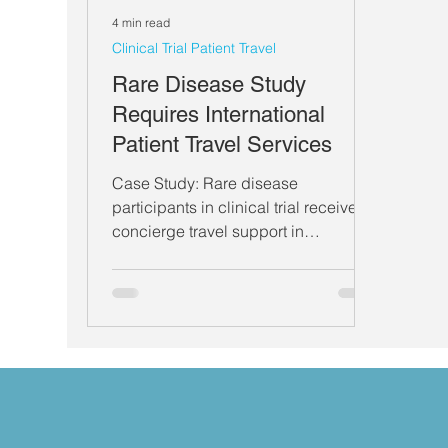
4 min read
Clinical Trial Patient Travel
Rare Disease Study
Requires International
Patient Travel Services
Case Study: Rare disease
participants in clinical trial receive
concierge travel support in
international research.