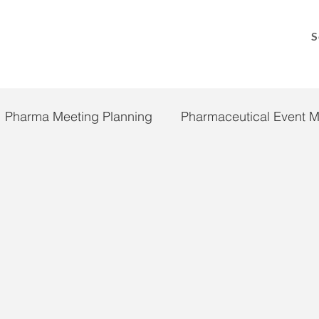
S
Pharma Meeting Planning
Pharmaceutical Event 
 19
Pandemic Response