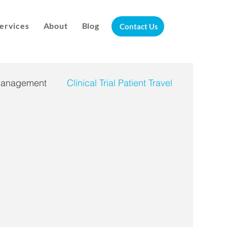
ervices
About
Blog
Contact Us
Management
Clinical Trial Patient Travel