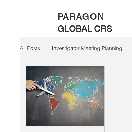
PARAGON
GLOBAL CRS
All Posts
Investigator Meeting Planning
Clinical Trial Payment Solutions
COVID