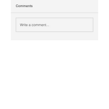
Comments
Write a comment...
Looking Ahead: Planning COVID Secure
Meetings