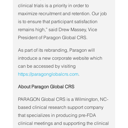
clinical trials is a priority in order to 
maximize recruitment and retention. Our job 
is to ensure that participant satisfaction 
remains high,” said Drew Massey, Vice 
President of Paragon Global CRS.
As part of its rebranding, Paragon will 
introduce a new corporate website which 
can be accessed by visiting 
https://paragonglobalcrs.com
.
About Paragon Global CRS
PARAGON Global CRS is a Wilmington, NC-
based clinical research support company 
that specializes in producing pre-FDA 
clinical meetings and supporting the clinical 