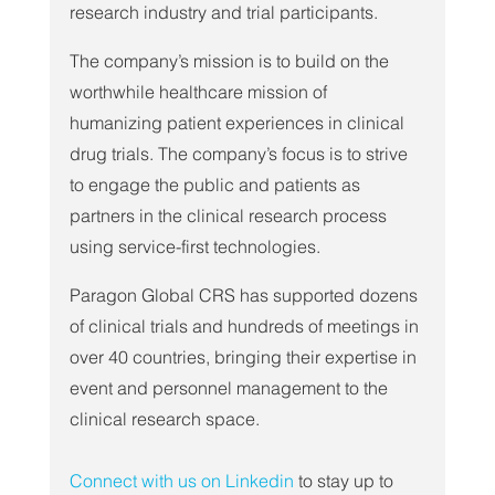
research industry and trial participants.
The company’s mission is to build on the 
worthwhile healthcare mission of 
humanizing patient experiences in clinical 
drug trials. The company’s focus is to strive 
to engage the public and patients as 
partners in the clinical research process 
using service-first technologies.
Paragon Global CRS has supported dozens 
of clinical trials and hundreds of meetings in 
over 40 countries, bringing their expertise in 
event and personnel management to the 
clinical research space.
Connect with us on Linkedin
 to stay up to 