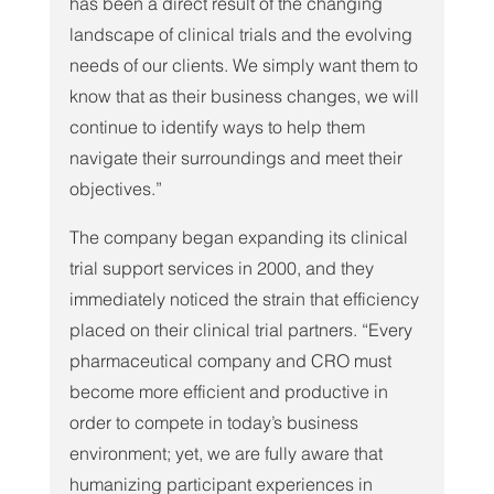
has been a direct result of the changing 
landscape of clinical trials and the evolving 
needs of our clients. We simply want them to 
know that as their business changes, we will 
continue to identify ways to help them 
navigate their surroundings and meet their 
objectives.”
The company began expanding its clinical 
trial support services in 2000, and they 
immediately noticed the strain that efficiency 
placed on their clinical trial partners. “Every 
pharmaceutical company and CRO must 
become more efficient and productive in 
order to compete in today’s business 
environment; yet, we are fully aware that 
humanizing participant experiences in 