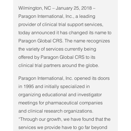
Wilmington, NC – January 25, 2018 – 
Paragon International, Inc., a leading 
provider of clinical trial support services, 
today announced it has changed its name to 
Paragon Global CRS. The name recognizes 
the variety of services currently being 
offered by Paragon Global CRS to its 
clinical trial partners around the globe.
Paragon International, Inc. opened its doors 
in 1995 and initially specialized in 
organizing educational and investigator 
meetings for pharmaceutical companies 
and clinical research organizations. 
“Through our growth, we have found that the 
services we provide have to go far beyond 