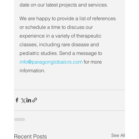
date on our latest projects and services.
We are happy to provide a list of references 
or schedule a time to discuss our 
experience in a variety of therapeutic 
classes, including rare disease and 
pediatric studies. Send a message to 
info@paragonglobalcrs.com
 for more 
information.
See All
Recent Posts