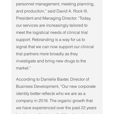
personnel management, meeting planning, 
and production,” said David A. Rock III, 
President and Managing Director. “Today, 
our services are increasingly tailored to 
meet the logistical needs of clinical trial 
support. Rebranding is a way for us to 
signal that we can now support our clinical 
trial partners more broadly as they 
investigate and bring new drugs to the 
market.”
According to Danielle Baxter, Director of 
Business Development, “Our new corporate 
identity better reflects who we are as a 
company in 2018. The organic growth that 
we have experienced over the past 22 years 