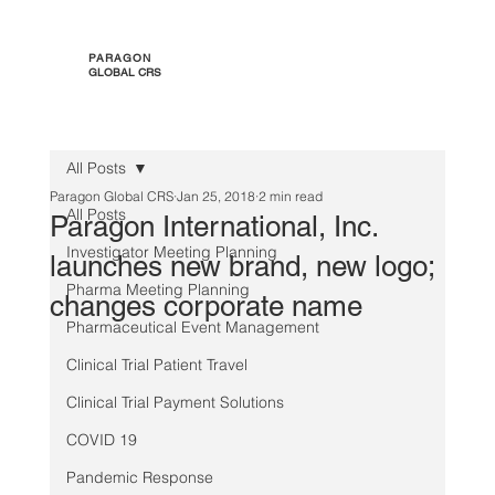
PARAGON
GLOBAL CRS
All Posts
Paragon Global CRS
Jan 25, 2018
2 min read
All Posts
Paragon International, Inc.
Investigator Meeting Planning
launches new brand, new logo;
Pharma Meeting Planning
changes corporate name
Pharmaceutical Event Management
Clinical Trial Patient Travel
Clinical Trial Payment Solutions
COVID 19
Pandemic Response