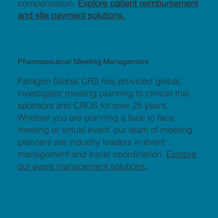
compensation.
Explore patient reimbursement
and site payment solutions.
Pharmaceutical Meeting Management
Paragon Global CRS has provided global,
investigator meeting planning to clinical trial
sponsors and CROS for over 25 years.
Whether you are planning a face to face
meeting or virtual event, our team of meeting
planners are industry leaders in event
management and travel coordination.
Explore
our event management solutions
.