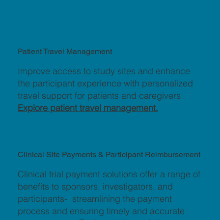
Patient Travel Management
Improve access to study sites and enhance
the participant experience with personalized
travel support for patients and caregivers.
Explore patient travel management.
Clinical Site Payments & Participant Reimbursement
Clinical trial payment solutions offer a range of
benefits to sponsors, investigators, and
participants- streamlining the payment
process and ensuring timely and accurate