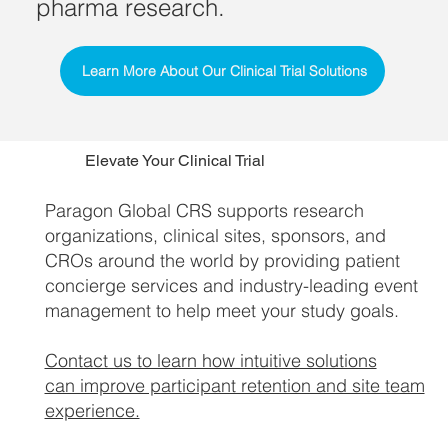
pharma research.
Learn More About Our Clinical Trial Solutions
Elevate Your Clinical Trial
Paragon Global CRS supports research
organizations, clinical sites, sponsors, and
CROs around the world by providing patient
concierge services and industry-leading event
management to help meet your study goals.
Contact us to learn how intuitive solutions
can improve participant retention and site team
experience.