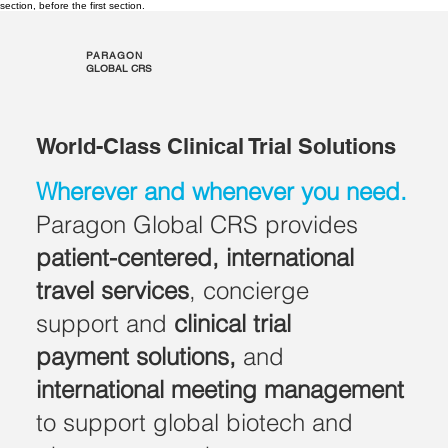
section, before the first section.
PARAGON
GLOBAL CRS
World-Class Clinical Trial Solutions
Wherever and whenever you need.
Paragon Global CRS provides
patient-centered, international
travel services
, concierge
support and
clinical trial
payment solutions,
and
international
meeting management
to support global biotech and