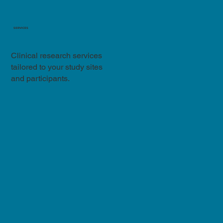
SERVICES
Clinical research services
tailored to your study sites
and participants.