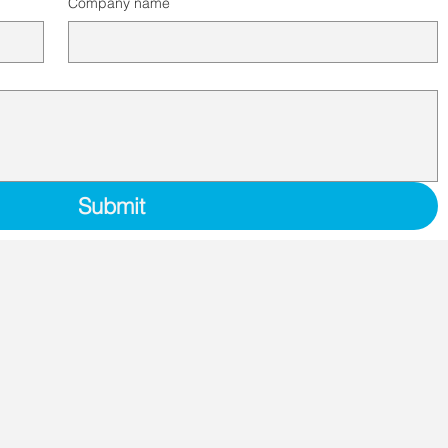
Company name
Submit