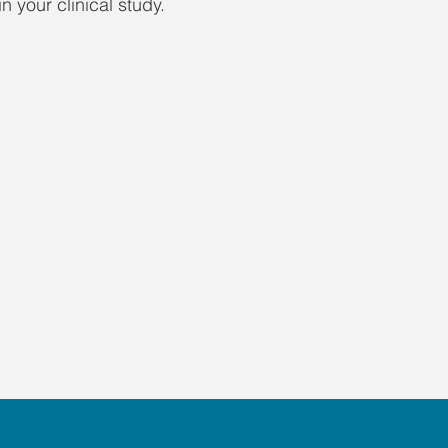
n your clinical study.