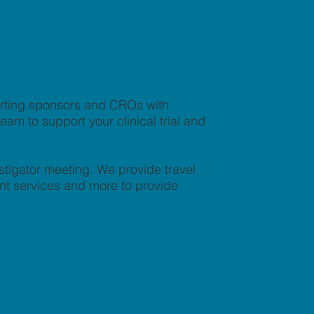
orting sponsors and CROs with
am to support your clinical trial and
stigator meeting. We provide travel
nt services and more to provide