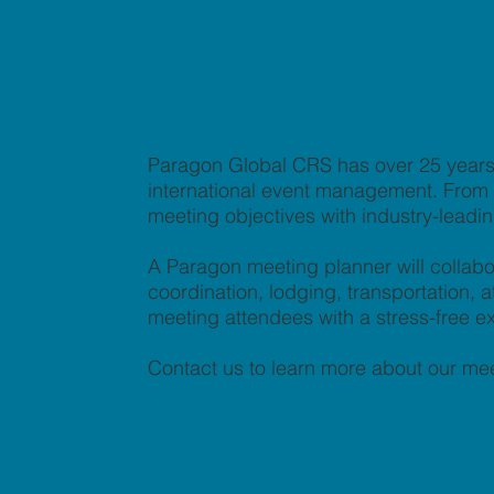
Paragon Global CRS has over 25 years 
international event management. From co
meeting objectives with industry-leadi
A Paragon meeting planner will collabo
coordination, lodging, transportation
meeting attendees with a stress-free e
Contact us to learn more about our mee