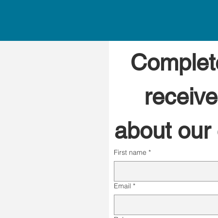
Complete
receive
about our c
First name
*
Email
*