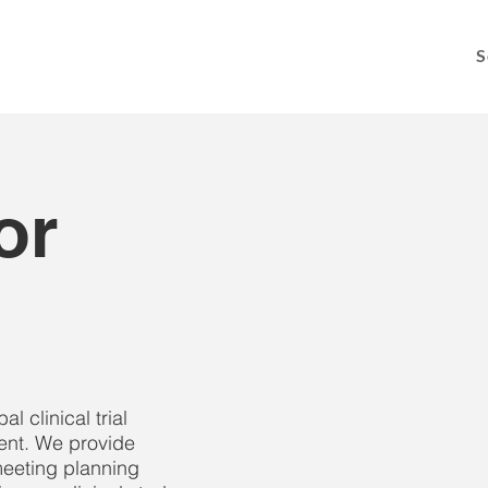
S
or
 clinical trial
nt. We provide
eeting planning