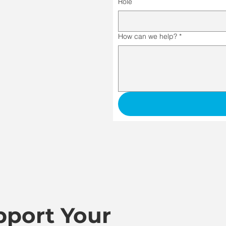
Role
How can we help?
*
port Your