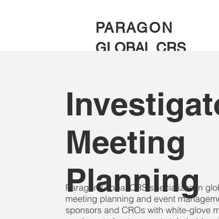
PARAGON
GLOBAL CRS
Investigat
Meeting
Planning
Paragon Global CRS specializes in global
meeting planning and event manageme
sponsors and CROs with white-glove m