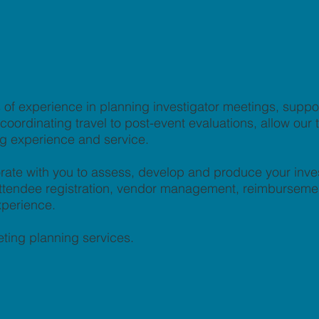
of experience in planning investigator meetings, supp
ordinating travel to post-event evaluations, allow our te
ng experience and service.
rate with you to assess, develop and produce your inve
, attendee registration, vendor management, reimburseme
xperience.
ting planning services.