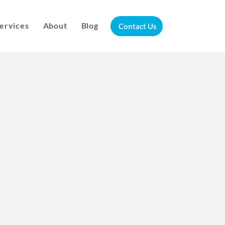
ervices
About
Blog
Contact Us