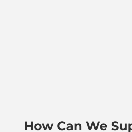
How Can We Sup