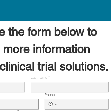
 the form below to 
 more information 
linical trial solutions.
Last name
*
Phone