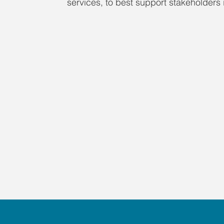
services, to best support stakeholders i