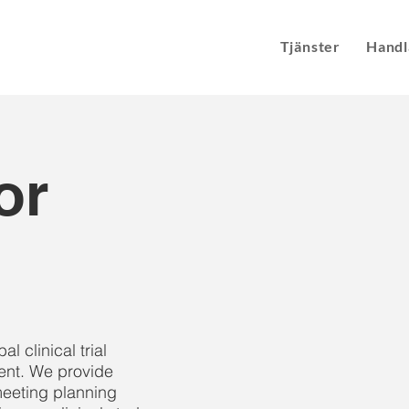
Tjänster
Handl
or
 clinical trial
nt. We provide
eeting planning