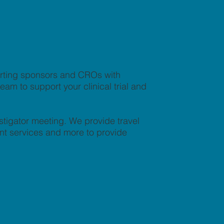
orting sponsors and CROs with
am to support your clinical trial and
stigator meeting. We provide travel
nt services and more to provide