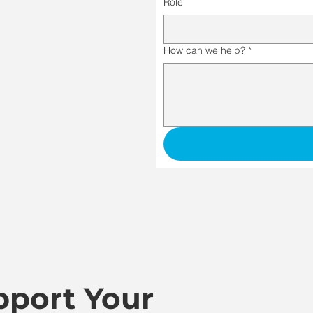
Role
How can we help?
*
port Your