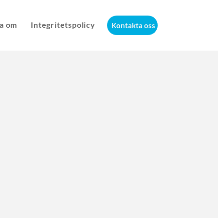
a om
Integritetspolicy
Kontakta oss