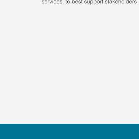
services, to best support stakeholders i