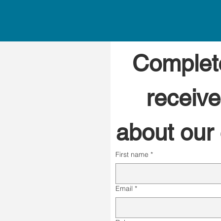
Complete
receive
about our c
First name
*
Email
*