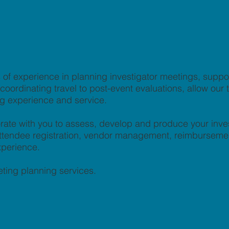
of experience in planning investigator meetings, supp
ordinating travel to post-event evaluations, allow our te
ng experience and service.
rate with you to assess, develop and produce your inve
, attendee registration, vendor management, reimburseme
xperience.
ting planning services.