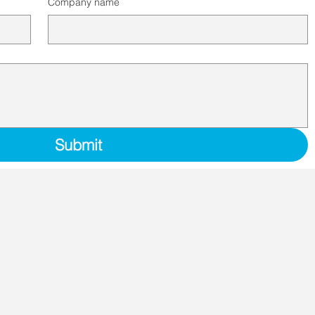
Company name
Submit