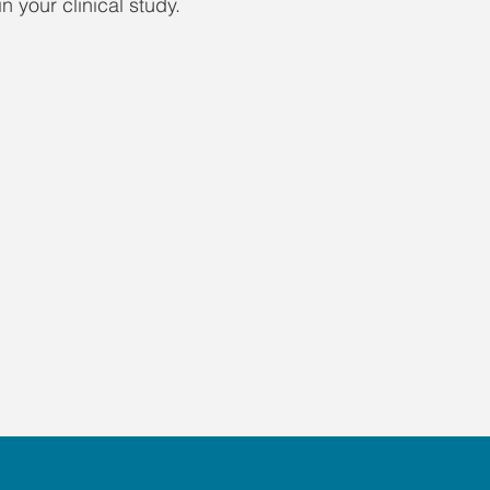
n your clinical study.