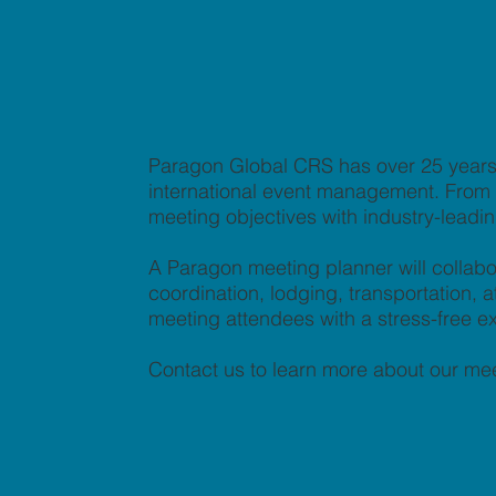
Paragon Global CRS has over 25 years 
international event management. From co
meeting objectives with industry-leadi
A Paragon meeting planner will collabo
coordination, lodging, transportation
meeting attendees with a stress-free e
Contact us to learn more about our mee