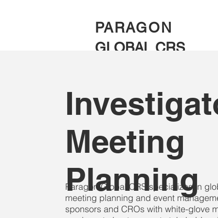
PARAGON
GLOBAL CRS
Investigat
Meeting
Planning
Paragon Global CRS specializes in global
meeting planning and event manageme
sponsors and CROs with white-glove m