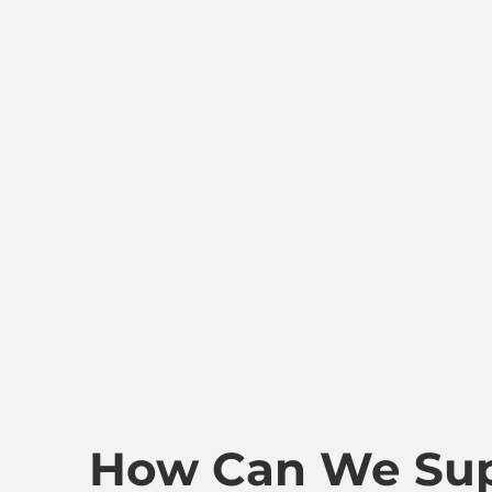
How Can We Sup