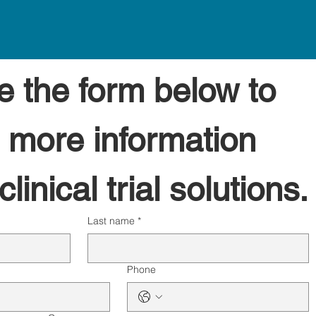
 the form below to 
 more information 
linical trial solutions.
Last name
*
Phone