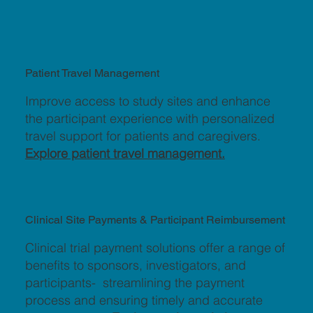
Patient Travel Management
Improve access to study sites and enhance
the participant experience with personalized
travel support for patients and caregivers.
Explore patient travel management.
Clinical Site Payments & Participant Reimbursement
Clinical trial payment solutions offer a range of
benefits to sponsors, investigators, and
participants- streamlining the payment
process and ensuring timely and accurate