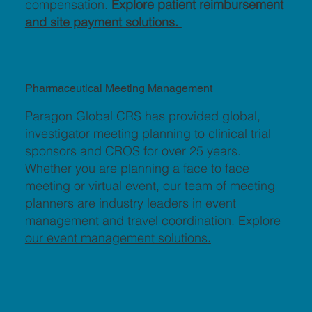
compensation.
Explore patient reimbursement
and site payment solutions.
Pharmaceutical Meeting Management
Paragon Global CRS has provided global,
investigator meeting planning to clinical trial
sponsors and CROS for over 25 years.
Whether you are planning a face to face
meeting or virtual event, our team of meeting
planners are industry leaders in event
management and travel coordination.
Explore
our event management solutions
.