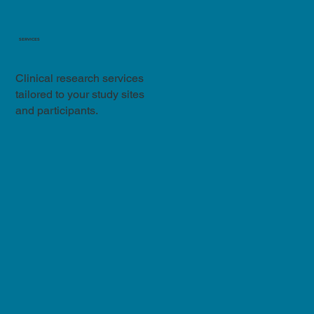
SERVICES
Clinical research services
tailored to your study sites
and participants.