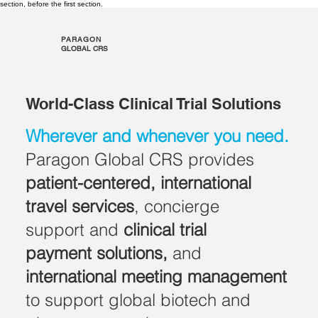
section, before the first section.
PARAGON
GLOBAL CRS
World-Class Clinical Trial Solutions
Wherever and whenever you need.
Paragon Global CRS provides
patient-centered, international
travel services
, concierge
support and
clinical trial
payment solutions,
and
international
meeting management
to support global biotech and