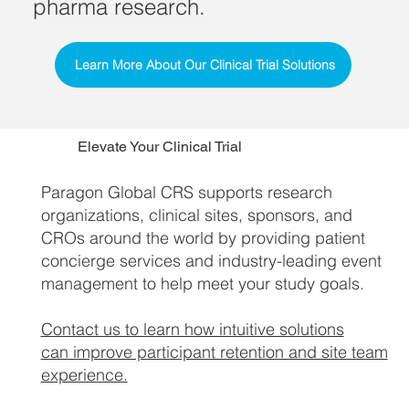
pharma research.
Learn More About Our Clinical Trial Solutions
Elevate Your Clinical Trial
Paragon Global CRS supports research
organizations, clinical sites, sponsors, and
CROs around the world by providing patient
concierge services and industry-leading event
management to help meet your study goals.
Contact us to learn how intuitive solutions
can improve participant retention and site team
experience.