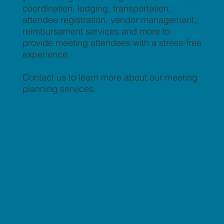
coordination, lodging, transportation,
attendee registration, vendor management,
reimbursement services and more to
provide meeting attendees with a stress-free
experience.
Contact us to learn more about our meeting
planning services.