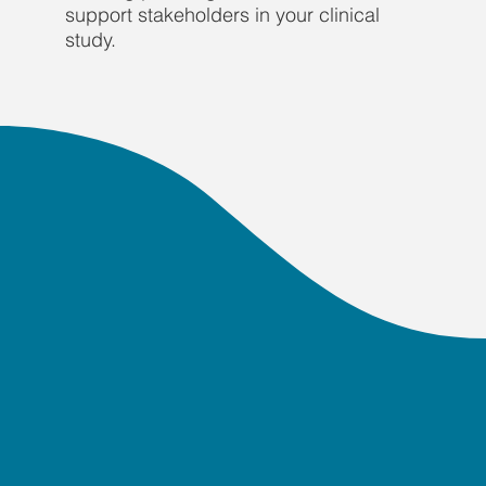
support stakeholders in your clinical
study.