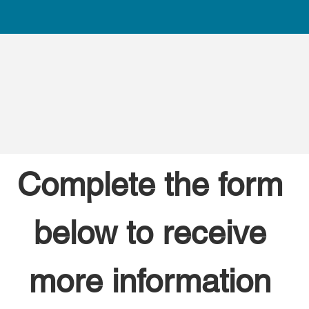
Complete the form 
below to receive 
more information 