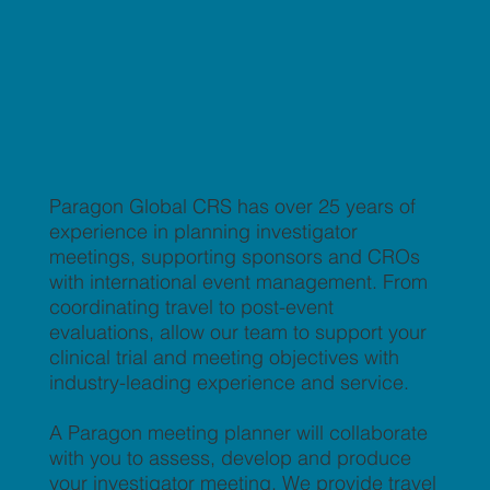
Paragon Global CRS has over 25 years of
experience in planning investigator
meetings, supporting sponsors and CROs
with international event management. From
coordinating travel to post-event
evaluations, allow our team to support your
clinical trial and meeting objectives with
industry-leading experience and service.
A Paragon meeting planner will collaborate
with you to assess, develop and produce
your investigator meeting. We provide travel