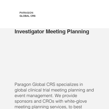
PARAGON
GLOBAL CRS
Investigator Meeting Planning
Paragon Global CRS specializes in
global clinical trial meeting planning and
event management. We provide
sponsors and CROs with white-glove
meeting planning services, to best