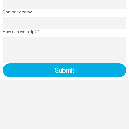
Company name
How can we help?
*
Submit