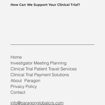
How Can We Support Your Clinical Trial?
Home
Investigator Meeting Planning
Clinical Trial Patient Travel Services
Clinical Trial Payment Solutions
About Paragon
Privacy Policy
Contact
info@paragonglobalcrs.com