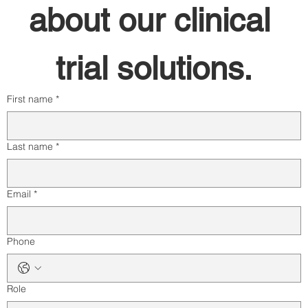
about our clinical 
trial solutions.
First name
*
Last name
*
Email
*
Phone
Role