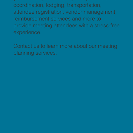
coordination, lodging, transportation,
attendee registration, vendor management,
reimbursement services and more to
provide meeting attendees with a stress-free
experience.
Contact us to learn more about our meeting
planning services.