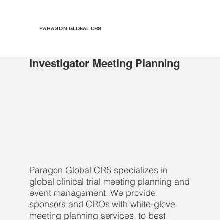
PARAGON
GLOBAL CRS
Investigator Meeting Planning
Paragon Global CRS specializes in
global clinical trial meeting planning and
event management. We provide
sponsors and CROs with white-glove
meeting planning services, to best