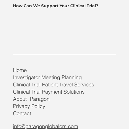
How Can We Support Your Clinical Trial?
Home
Investigator Meeting Planning
Clinical Trial Patient Travel Services
Clinical Trial Payment Solutions
About Paragon
Privacy Policy
Contact
info@paragonglobalcrs.com