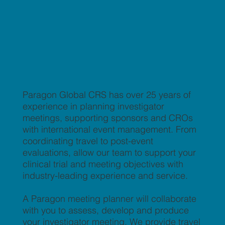
Paragon Global CRS has over 25 years of
experience in planning investigator
meetings, supporting sponsors and CROs
with international event management. From
coordinating travel to post-event
evaluations, allow our team to support your
clinical trial and meeting objectives with
industry-leading experience and service.
A Paragon meeting planner will collaborate
with you to assess, develop and produce
your investigator meeting. We provide travel