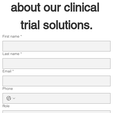
about our clinical 
trial solutions.
First name
*
Last name
*
Email
*
Phone
Role