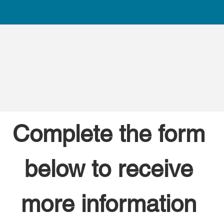
Complete the form 
below to receive 
more information 