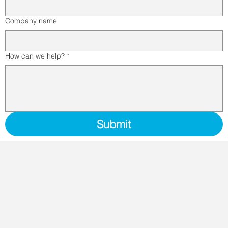
Company name
How can we help?
*
Submit