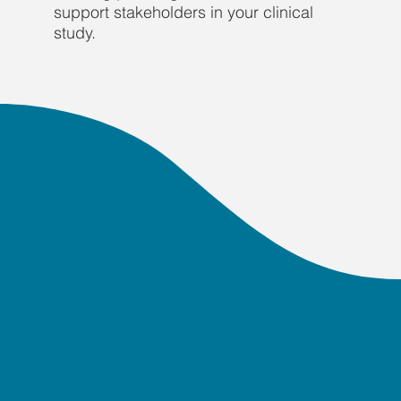
support stakeholders in your clinical
study.