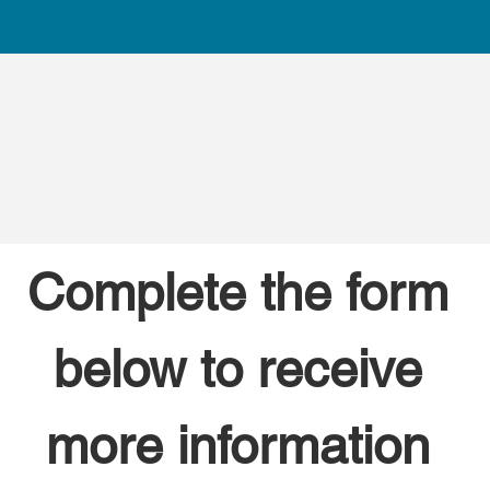
Complete the form 
below to receive 
more information 