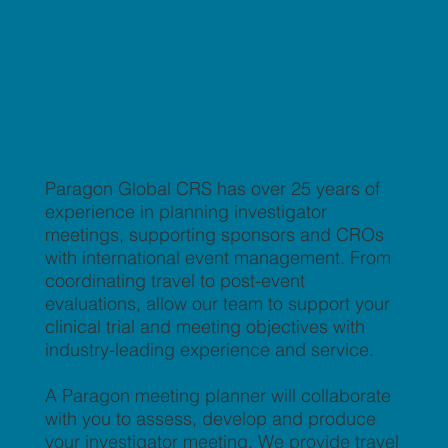
Paragon Global CRS has over 25 years of
experience in planning investigator
meetings, supporting sponsors and CROs
with international event management. From
coordinating travel to post-event
evaluations, allow our team to support your
clinical trial and meeting objectives with
industry-leading experience and service.
A Paragon meeting planner will collaborate
with you to assess, develop and produce
your investigator meeting. We provide travel