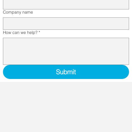
Company name
How can we help?
*
Submit