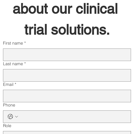
about our clinical 
trial solutions.
First name
*
Last name
*
Email
*
Phone
Role