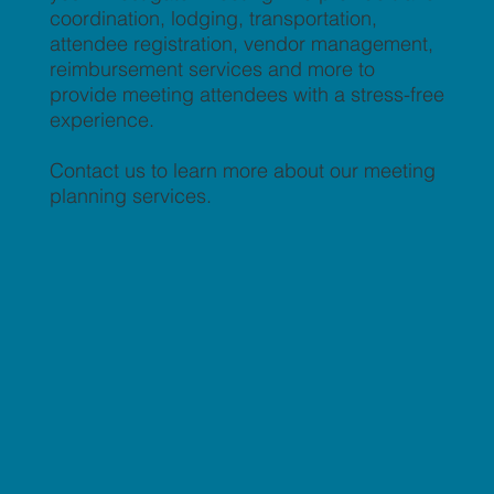
coordination, lodging, transportation,
attendee registration, vendor management,
reimbursement services and more to
provide meeting attendees with a stress-free
experience.
Contact us to learn more about our meeting
planning services.