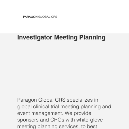
PARAGON GLOBAL CRS
Investigator Meeting Planning
Paragon Global CRS specializes in
global clinical trial meeting planning and
event management. We provide
sponsors and CROs with white-glove
meeting planning services, to best