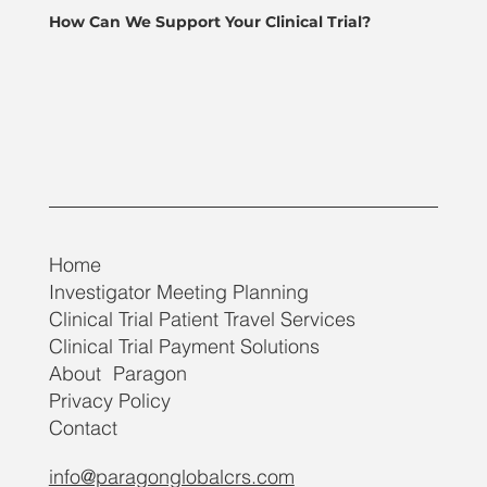
How Can We Support Your Clinical Trial?
Home
Investigator Meeting Planning
Clinical Trial Patient Travel Services
Clinical Trial Payment Solutions
About Paragon
Privacy Policy
Contact
info@paragonglobalcrs.com