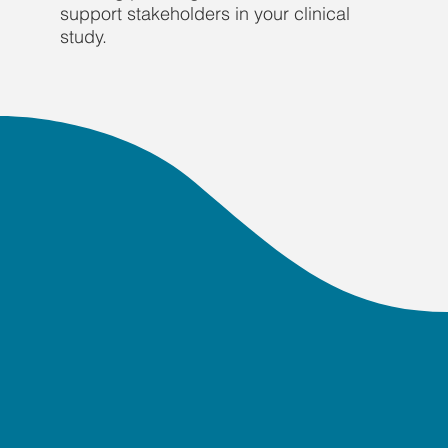
support stakeholders in your clinical
study.