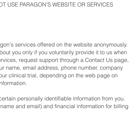
NOT USE PARAGON’S WEBSITE OR SERVICES
agon's services offered on the website anonymously.
bout you only if you voluntarily provide it to us when
services, request support through a Contact Us page,
your name, email address, phone number, company
your clinical trial, depending on the web page on
information.
ertain personally identifiable information from you.
name and email) and financial information for billing