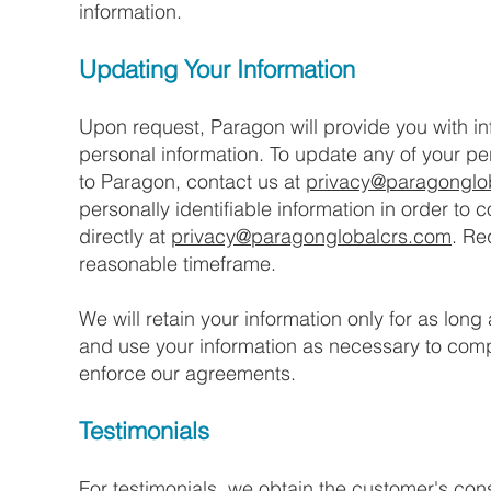
information.
Updating Your Information
Upon request, Paragon will provide you with i
personal information. To update any of your per
to Paragon, contact us at
privacy@paragonglo
personally identifiable information in order to 
directly at
privacy@paragonglobalcrs.com
. Re
reasonable timeframe.
We will retain your information only for as long
and use your information as necessary to compl
enforce our agreements.
Testimonials
For testimonials, we obtain the customer's cons