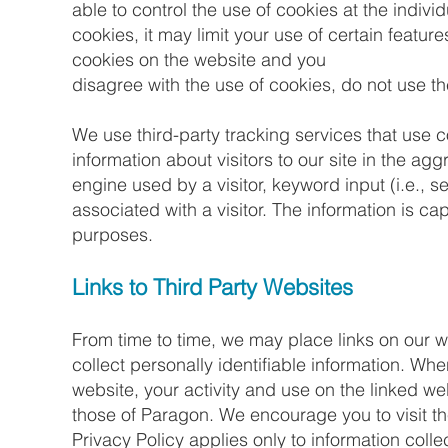
able to control the use of cookies at the indivi
cookies, it may limit your use of certain featur
cookies on the website and you
disagree with the use of cookies, do not use t
We use third-party tracking services that use c
information about visitors to our site in the a
engine used by a visitor, keyword input (i.e., 
associated with a visitor. The information is 
purposes.
Links to Third Party Websites
From time to time, we may place links on our
collect personally identifiable information. Whe
website, your activity and use on the linked we
those of Paragon. We encourage you to visit the
Privacy Policy applies only to information colle