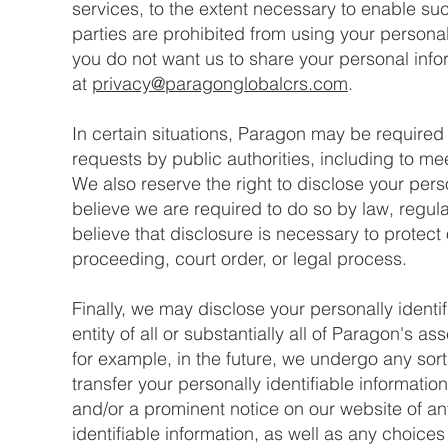
services, to the extent necessary to enable su
parties are prohibited from using your personall
you do not want us to share your personal inf
at
privacy@paragonglobalcrs.com
.
In certain situations, Paragon may be required 
requests by public authorities, including to me
We also reserve the right to disclose your perso
believe we are required to do so by law, regul
believe that disclosure is necessary to protect 
proceeding, court order, or legal process.
Finally, we may disclose your personally identif
entity of all or substantially all of Paragon's a
for example, in the future, we undergo any sor
transfer your personally identifiable information 
and/or a prominent notice on our website of a
identifiable information, as well as any choice