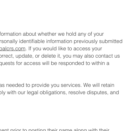
nformation about whether we hold any of your
sonally identifiable information previously submitted
balcrs.com
. If you would like to access your
correct, update, or delete it, you may also contact us
quests for access will be responded to within a
 as needed to provide you services. We will retain
y with our legal obligations, resolve disputes, and
ent prior to posting their name along with their