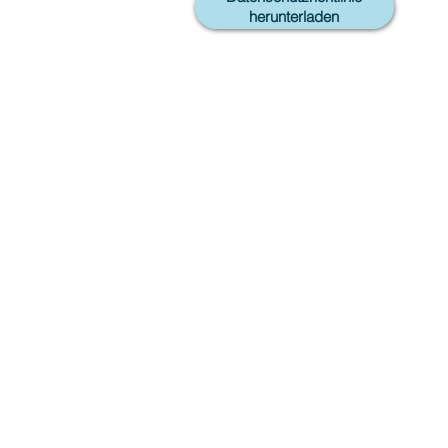
herunterladen