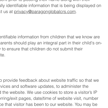
ly identifiable information that is being displayed on
t us at
privacy@paragonglobalcrs.com
.
ntifiable information from children that we know are
rents should play an integral part in their child's on-
 to ensure that children do not submit their
te.
o provide feedback about website traffic so that we
rvices and software updates, to administer the
the website. We use cookies to store a visitor’s IP
ring/exit pages, date/time of website visit, number
e that visitor has been to our website. You may be