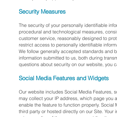
Security Measures
The security of your personally identifiable in
procedural and technological measures, consi
customer service, reasonably designed to prote
restrict access to personally identifiable infor
We follow generally accepted standards and bes
information submitted to us, both during trans
questions about security on our website, you 
Social Media Features and Widgets​
Our website includes Social Media Features, s
may collect your IP address, which page you ar
enable the feature to function properly. Socia
third party or hosted directly on our Site. Your