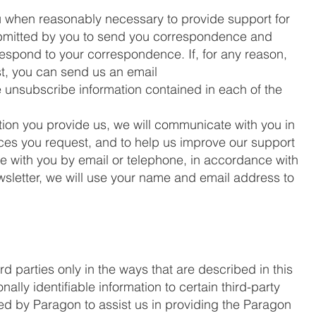
u when reasonably necessary to provide support for
ubmitted by you to send you correspondence and
respond to your correspondence. If, for any reason,
st, you can send us an email
e unsubscribe information contained in each of the
tion you provide us, we will communicate with you in
vices you request, and to help us improve our support
e with you by email or telephone, in accordance with
ewsletter, we will use your name and email address to
rd parties only in the ways that are described in this
lly identifiable information to certain third-party
used by Paragon to assist us in providing the Paragon