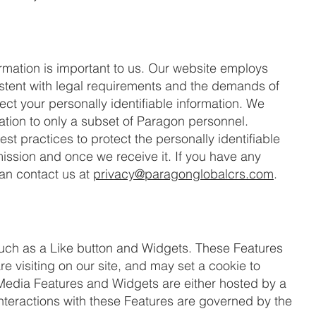
formation is important to us. Our website employs
stent with legal requirements and the demands of
ct your personally identifiable information. We
mation to only a subset of Paragon personnel.
t practices to protect the personally identifiable
mission and once we receive it. If you have any
can contact us at
privacy@paragonglobalcrs.com
.
uch as a Like button and Widgets. These Features
e visiting on our site, and may set a cookie to
l Media Features and Widgets are either hosted by a
 interactions with these Features are governed by the