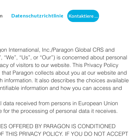
m
Datenschutzrichtlinie
Kontaktiere uns
agon International, Inc./Paragon Global CRS and
 “We”, “Us”, or “Our”) is concerned about personal
cy of visitors to our website. This Privacy Policy
on that Paragon collects about you at our website and
information. It also describes the choices available
entifiable information and how you can access and
al data received from persons in European Union
for the processing of personal data it receives.
CES OFFERED BY PARAGON IS CONDITIONED
 THIS PRIVACY POLICY. IF YOU DO NOT ACCEPT