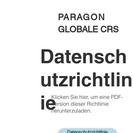
PARAGON
GLOBALE CRS
Datensch
utzrichtlin
ie
Klicken Sie hier, um eine PDF-
Version dieser Richtlinie
herunterzuladen.
Datenschutzrichtlinie