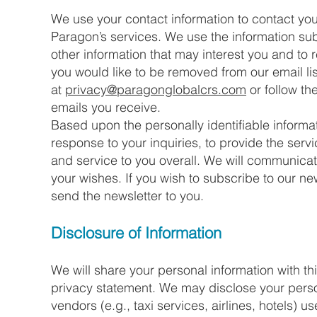
We use your contact information to contact yo
Paragon’s services. We use the information s
other information that may interest you and to 
you would like to be removed from our email li
at
privacy@paragonglobalcrs.com
or follow th
emails you receive.
Based upon the personally identifiable informa
response to your inquiries, to provide the ser
and service to you overall. We will communicat
your wishes. If you wish to subscribe to our n
send the newsletter to you.
Disclosure of Information
We will share your personal information with thi
privacy statement. We may disclose your persona
vendors (e.g., taxi services, airlines, hotels) 