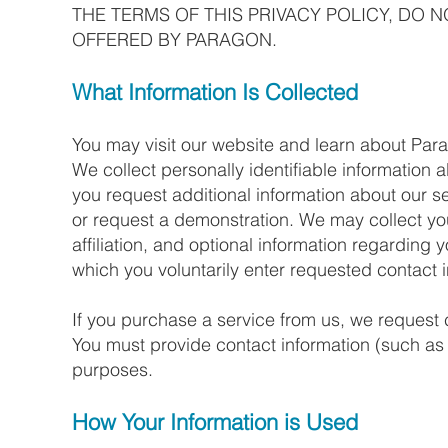
THE TERMS OF THIS PRIVACY POLICY, DO 
OFFERED BY PARAGON.
What Information Is Collected
You may visit our website and learn about Par
We collect personally identifiable information a
you request additional information about our 
or request a demonstration. We may collect 
affiliation, and optional information regarding 
which you voluntarily enter requested contact 
If you purchase a service from us, we request c
You must provide contact information (such as 
purposes.
How Your Information is Used