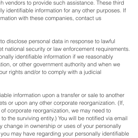
ch vendors to provide such assistance. These third
y identifiable information for any other purposes. If
ormation with these companies, contact us
to disclose personal data in response to lawful
et national security or law enforcement requirements.
nally identifiable information if we reasonably
ation, or other government authority and when we
our rights and/or to comply with a judicial
iable information upon a transfer or sale to another
ssets or upon any other corporate reorganization. (If,
t of corporate reorganization, we may need to
to the surviving entity.) You will be notified via email
ny change in ownership or uses of your personally
s you may have regarding your personally identifiable