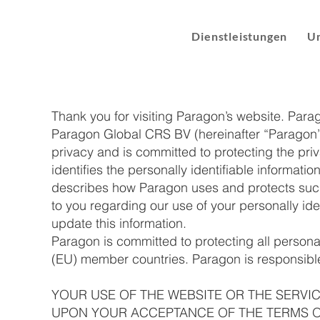
Dienstleistungen
U
​Thank you for visiting Paragon’s website. Par
Paragon Global CRS BV (hereinafter “Paragon”,
privacy and is committed to protecting the priva
identifies the personally identifiable informati
describes how Paragon uses and protects such 
to you regarding our use of your personally id
update this information.
Paragon is committed to protecting all person
(EU) member countries. Paragon is responsible 
YOUR USE OF THE WEBSITE OR THE SERVI
UPON YOUR ACCEPTANCE OF THE TERMS OF