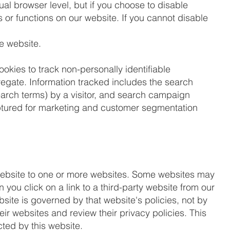
dual browser level, but if you choose to disable
es or functions on our website. If you cannot disable
he website.
ookies to track non-personally identifiable
ggregate. Information tracked includes the search
search terms) by a visitor, and search campaign
captured for marketing and customer segmentation
 website to one or more websites. Some websites may
n you click on a link to a third-party website from our
bsite is governed by that website's policies, not by
ir websites and review their privacy policies. This
cted by this website.