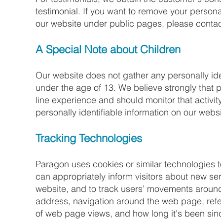
testimonial. If you want to remove your personal
our website under public pages, please contac
A Special Note about Children​
Our website does not gather any personally ide
under the age of 13. We believe strongly that pa
line experience and should monitor that activity
personally identifiable information on our websi
Tracking Technologies​
Paragon uses cookies or similar technologies t
can appropriately inform visitors about new se
website, and to track users’ movements around 
address, navigation around the web page, refer
of web page views, and how long it's been sinc