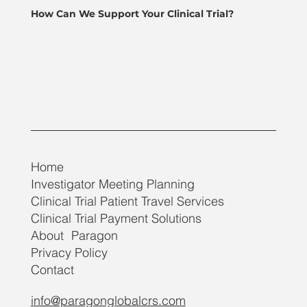
How Can We Support Your Clinical Trial?
Home
Investigator Meeting Planning
Clinical Trial Patient Travel Services
Clinical Trial Payment Solutions
About Paragon
Privacy Policy
Contact
info@paragonglobalcrs.com