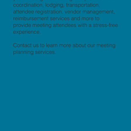
coordination, lodging, transportation,
attendee registration, vendor management,
reimbursement services and more to
provide meeting attendees with a stress-free
experience.
Contact us to learn more about our meeting
planning services.