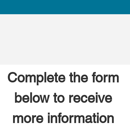
Complete the form 
below to receive 
more information 