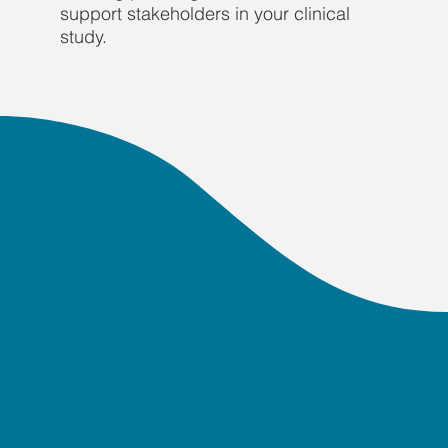
support stakeholders in your clinical
study.