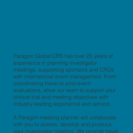
Paragon Global CRS has over 25 years of
experience in planning investigator
meetings, supporting sponsors and CROs
with international event management. From
coordinating travel to post-event
evaluations, allow our team to support your
clinical trial and meeting objectives with
industry-leading experience and service.
A Paragon meeting planner will collaborate
with you to assess, develop and produce
your investigator meeting. We provide travel