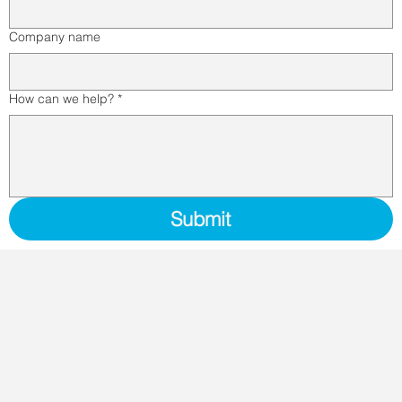
Company name
How can we help?
*
Submit