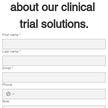
about our clinical 
trial solutions.
First name
*
Last name
*
Email
*
Phone
Role