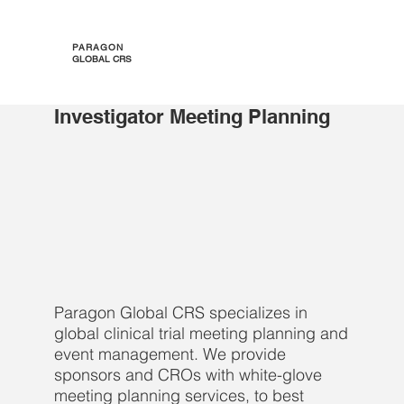
PARAGON
GLOBAL CRS
Investigator Meeting Planning
Paragon Global CRS specializes in
global clinical trial meeting planning and
event management. We provide
sponsors and CROs with white-glove
meeting planning services, to best